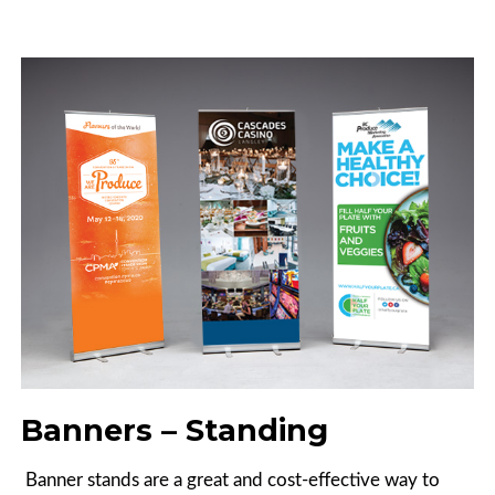
Banners – Standing
Banner stands are a great and cost-effective way to