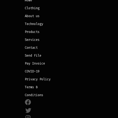
Home
Clothing
About us
Technology
Products
Services
Contact
Send File
Pay Invoice
COVID-19
Privacy Policy
Terms &
Conditions