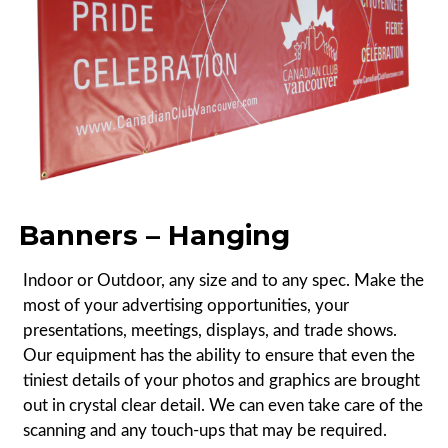
Banners – Hanging
Indoor or Outdoor, any size and to any spec. Make the
most of your advertising opportunities, your
presentations, meetings, displays, and trade shows.
Our equipment has the ability to ensure that even the
tiniest details of your photos and graphics are brought
out in crystal clear detail. We can even take care of the
scanning and any touch-ups that may be required.