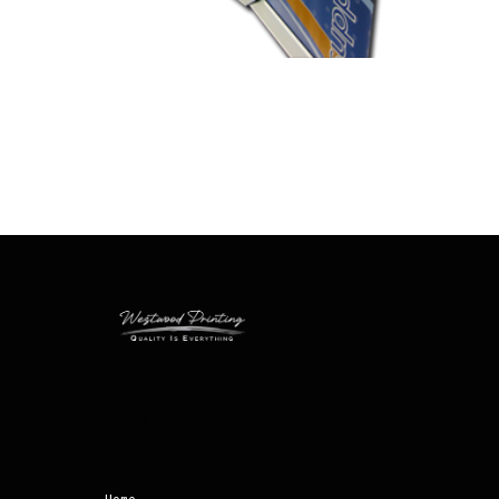
FOOTER
MENU