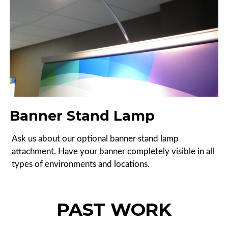
Banner Stand Lamp
Ask us about our optional banner stand lamp
attachment. Have your banner completely visible in all
types of environments and locations.
PAST WORK