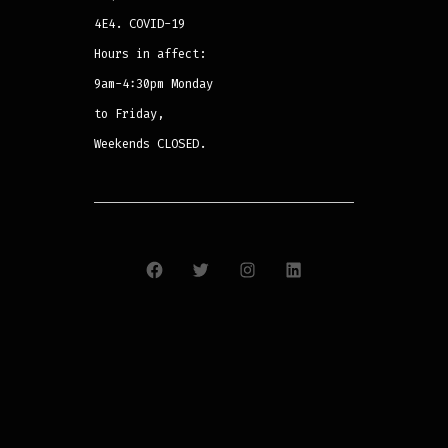
4E4. COVID-19
Hours in affect:
9am-4:30pm Monday
to Friday,
Weekends CLOSED.