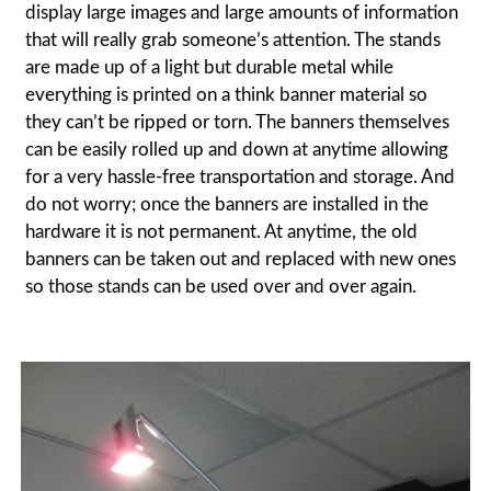
display large images and large amounts of information
that will really grab someone’s attention. The stands
are made up of a light but durable metal while
everything is printed on a think banner material so
they can’t be ripped or torn. The banners themselves
can be easily rolled up and down at anytime allowing
for a very hassle-free transportation and storage. And
do not worry; once the banners are installed in the
hardware it is not permanent. At anytime, the old
banners can be taken out and replaced with new ones
so those stands can be used over and over again.