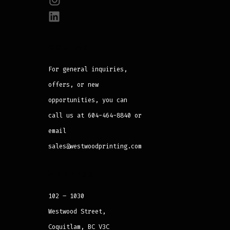
CONTACT LINE
For general inquiries,
offers, or new
opportunities, you can
call us at 604-464-8840 or
email
sales@westwoodprinting.com
ADDRESS
102 – 1030
Westwood Street,
Coquitlam, BC V3C